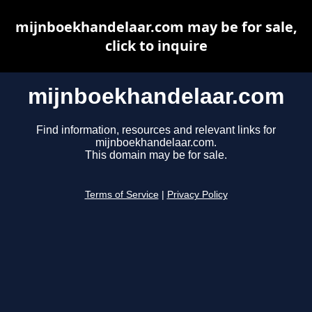
mijnboekhandelaar.com may be for sale,
click to inquire
mijnboekhandelaar.com
Find information, resources and relevant links for
mijnboekhandelaar.com.
This domain may be for sale.
Terms of Service
|
Privacy Policy